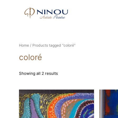
Home
/ Products tagged “coloré”
coloré
Showing all 2 results