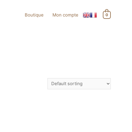
Boutique
Mon compte
0