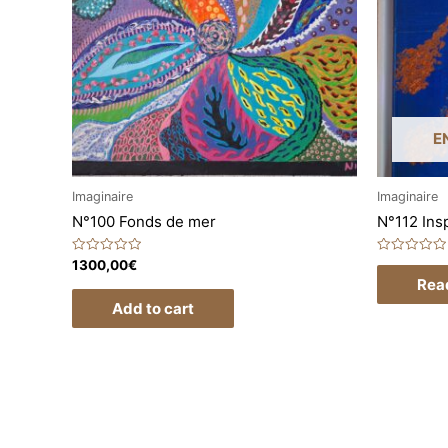
E
Imaginaire
Imaginaire
N°100 Fonds de mer
N°112 Insp
Rated
Rated
1300,00
€
0
0
Rea
out
out
of
of
Add to cart
5
5