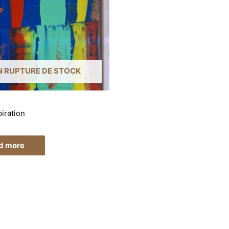
N RUPTURE DE STOCK
iration
d more